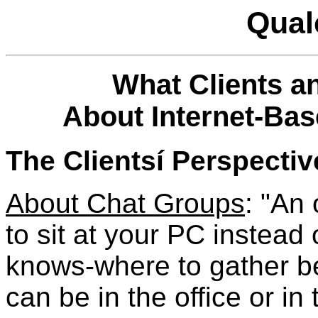
Qual
What Clients 
About Internet-Bas
The Clientsí Perspectiv
About Chat Groups
: "An 
to sit at your PC instead
knows-where to gather be
can be in the office or i