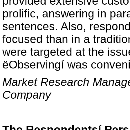
provided extensive cust
prolific, answering in pa
sentences. Also, respon
focused than in a traditio
were targeted at the iss
ëObservingí was conveni
Market Research Manage
Company
The Respondentsí Pers