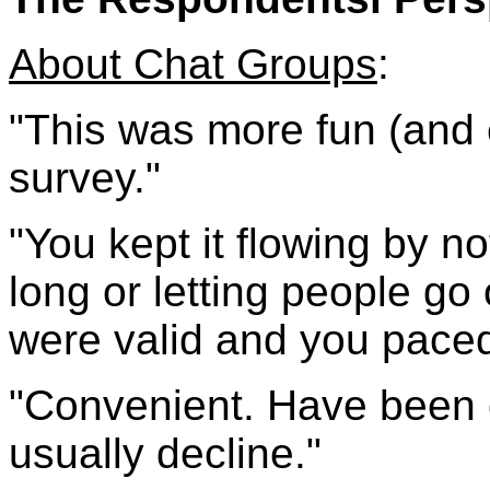
About Chat Groups
:
"This was more fun (and 
survey."
"You kept it flowing by no
long or letting people go
were valid and you paced 
"Convenient. Have been c
usually decline."