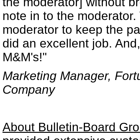
the moderator] without b
note in to the moderator.
moderator to keep the pa
did an excellent job. And,
M&M's!"
Marketing Manager, For
Company
About Bulletin-Board Gr