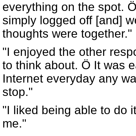
everything on the spot. Ö 
simply logged off [and] w
thoughts were together."
"I enjoyed the other res
to think about. Ö It was e
Internet everyday any way
stop."
"I liked being able to do 
me."