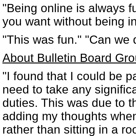
"Being online is always 
you want without being in
"This was fun." "Can we
About Bulletin Board Gr
"I found that I could be p
need to take any signifi
duties. This was due to 
adding my thoughts when
rather than sitting in a r