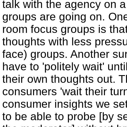
talk with the agency on 
groups are going on. One
room focus groups is tha
thoughts with less pressur
face) groups. Another sur
have to 'politely wait' unt
their own thoughts out.
consumers 'wait their tur
consumer insights we set 
to be able to probe [by 