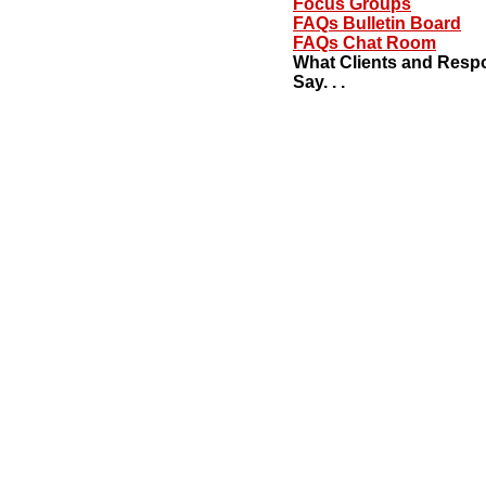
Focus Groups
FAQs Bulletin Board
FAQs Chat Room
What Clients and Resp
Say. . .