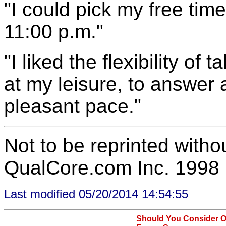
"I could pick my free time 
11:00 p.m."
"I liked the flexibility of
at my leisure, to answer 
pleasant pace."
Not to be reprinted witho
QualCore.com Inc. 1998
Last modified 05/20/2014 14:54:55
Should You Consider O