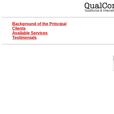
Background of the Principal
Clients
Available Services
Testimonials